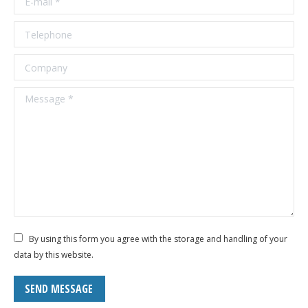
Telephone
Company
Message *
By using this form you agree with the storage and handling of your
data by this website.
SEND MESSAGE