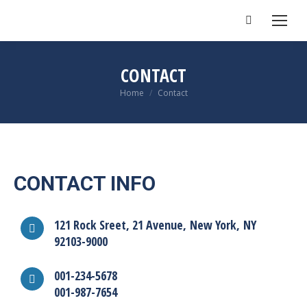
Search:
CONTACT
You are here:
Home
Contact
CONTACT INFO
121 Rock Sreet, 21 Avenue, New York, NY
92103-9000
001-234-5678
001-987-7654