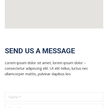
SEND US A MESSAGE
Lorem ipsum dolor sit amet, lorem ipsum dolor –
consectetur adipiscing elit. Ut elit tellus, luctus nec
ullamcorper mattis, pulvinar dapibus leo.
Name *
E-mail *