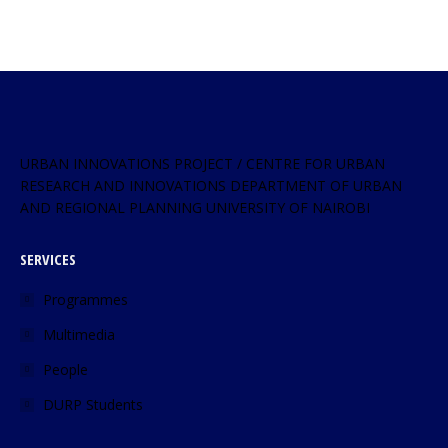
URBAN INNOVATIONS PROJECT / CENTRE FOR URBAN
RESEARCH AND INNOVATIONS DEPARTMENT OF URBAN
AND REGIONAL PLANNING UNIVERSITY OF NAIROBI
SERVICES
Programmes
Multimedia
People
DURP Students