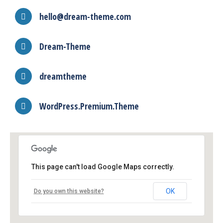
hello@dream-theme.com
Dream-Theme
dreamtheme
WordPress.Premium.Theme
This page can't load Google Maps correctly.
OK
Do you own this website?