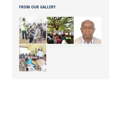
FROM OUR GALLERY