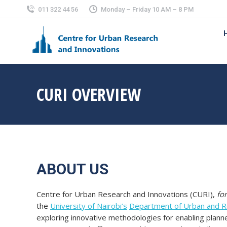
011 322 44 56
Monday – Friday 10 AM – 8 PM
CURI OVERVIEW
ABOUT US
Centre for Urban Research and Innovations (CURI),
fo
the
University of Nairobi’s
Department of Urban and Re
exploring innovative methodologies for enabling plann