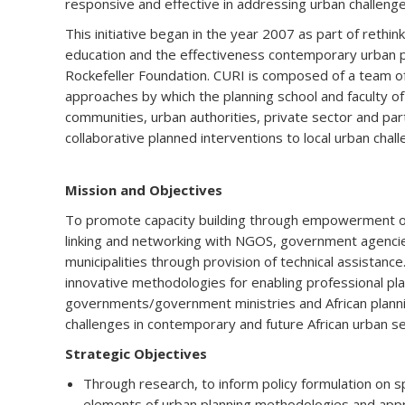
responsive and effective in addressing urban challenge
This initiative began in the year 2007 as part of rethi
education and the effectiveness contemporary urban pl
Rockefeller Foundation. CURI is composed of a team 
approaches by which the planning school and faculty o
communities, urban authorities, private sector and pa
collaborative planned interventions to local urban chall
Mission and Objectives
To promote capacity building through empowerment of 
linking and networking with NGOS, government agencie
municipalities through provision of technical assistance
innovative methodologies for enabling professional plan
governments/government ministries and African planni
challenges in contemporary and future African urban s
Strategic Objectives
Through research, to inform policy formulation on s
elements of urban planning methodologies and app