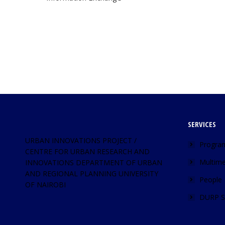
SERVICES
URBAN INNOVATIONS PROJECT /
Progra
CENTRE FOR URBAN RESEARCH AND
Multime
INNOVATIONS DEPARTMENT OF URBAN
AND REGIONAL PLANNING UNIVERSITY
People
OF NAIROBI
DURP S