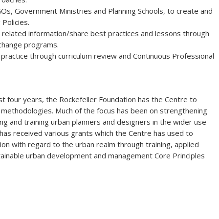
GOs, Government Ministries and Planning Schools, to create and
Policies.
 related information/share best practices and lessons through
xchange programs.
 practice through curriculum review and Continuous Professional
st four years, the Rockefeller Foundation has the Centre to
n methodologies. Much of the focus has been on strengthening
ng and training urban planners and designers in the wider use
 has received various grants which the Centre has used to
tion with regard to the urban realm through training, applied
stainable urban development and management Core Principles