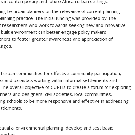
s in contemporary and future African urban settings.
nking by urban planners on the relevance of current planning
anning practice. The initial funding was provided by The
of researchers who work towards seeking new and innovative
f built environment can better engage policy makers,
rtners to foster greater awareness and appreciation of
enges.
urban communities for effective community participation;
s and parastals working within informal settlements and
.The overall objective of CURI is to create a forum for exploring
ners and designers, civil societies, local communities,
ng schools to be more responsive and effective in addressing
ettlements.
patial & environmental planning, develop and test basic
roaches.