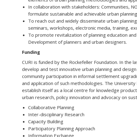
In collaboration with stakeholders: Communities, N
formulate sustainable and achievable urban planning 
To reach out and widely disseminate urban planning
seminars, workshops, electronic media, training, e
To promote revitalization of planning education and
Development of planners and urban designers.
Funding
CURI is funded by the Rockefeller Foundation. In the la
develop and test innovative urban planning and desig
community participation in informal settlement upgradi
and application of such methodologies. The University
establish itself as a local centre for knowledge produc
urban research, policy innovation and advocacy on su
Collaborative Planning
Inter-disciplinary Research
Capacity Building
Participatory Planning Approach
Information Exchange