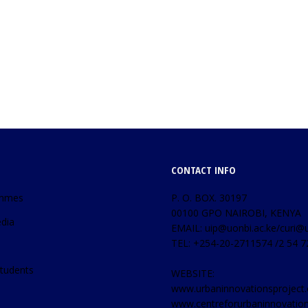
CONTACT INFO
mmes
P. O. BOX. 30197
00100 GPO NAIROBI, KENYA
dia
EMAIL: uip@uonbi.ac.ke/curi@u
TEL: +254-20-2711574 /2 54 
tudents
WEBSITE:
www.urbaninnovationsproject.
www.centreforurbaninnovatio