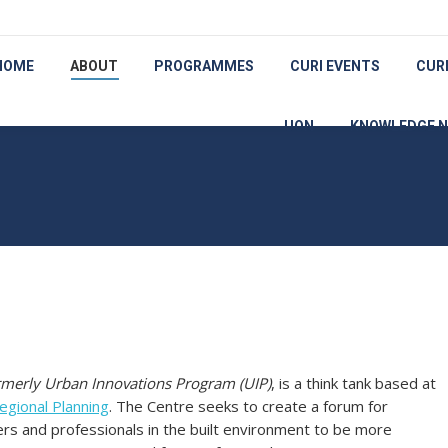
HOME
ABOUT
PROGRAMMES
CURI EVENTS
CUR
UON
KNOWLEDGE 
rmerly Urban Innovations Program (UIP)
, is a think tank based at
gional Planning
. The Centre seeks to create a forum for
ers and professionals in the built environment to be more