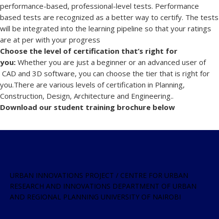
performance-based, professional-level tests. Performance
based tests are recognized as a better way to certify. The tests
will be integrated into the learning pipeline so that your ratings
are at per with your progress
Choose the level of certification that’s right for
you:
Whether you are just a beginner or an advanced user of
CAD and 3D software, you can choose the tier that is right for
you.There are various levels of certification in Planning,
Construction, Design, Architecture and Engineering..
Download our student training brochure below
URBAN INNOVATIONS PROJECT / CENTRE FOR URBAN
RESEARCH AND INNOVATIONS DEPARTMENT OF URBAN
AND REGIONAL PLANNING UNIVERSITY OF NAIROBI