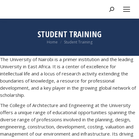
STUDENT TRAINING
You are here:
Home
Student Training
The University of Nairobi is a primer institution and the leading
University in East Africa. It is a center of excellence for
intellectual life and a locus of research activity extending the
boundaries of knowledge, a resource for professional
development, and a key player in the growing global network of
scholarship.
The College of Architecture and Engineering at the University
offers a unique range of educational opportunities spanning the
diverse range of professions involved in the planning, design,
engineering, construction, development, costing, valuation and
management of our environment and infrastructure. Its driving