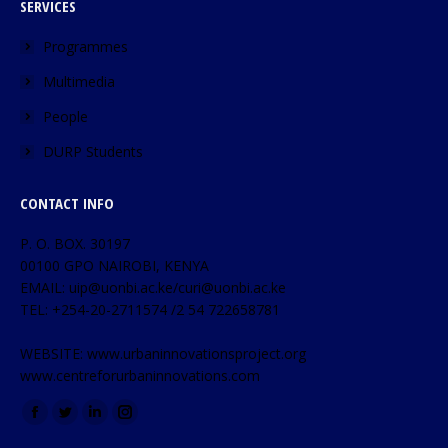
SERVICES
Programmes
Multimedia
People
DURP Students
CONTACT INFO
P. O. BOX. 30197
00100 GPO NAIROBI, KENYA
EMAIL: uip@uonbi.ac.ke/curi@uonbi.ac.ke
TEL: +254-20-2711574 /2 54 722658781
WEBSITE: www.urbaninnovationsproject.org
www.centreforurbaninnovations.com
Find us on: