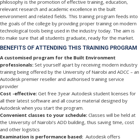
philosophy is the promotion of effective training, education,
relevant research and academic excellence in the built
environment and related fields. This training program feeds into
the goals of the college by providing proper training on modern
technological tools being used in the industry today. The aim is
to make sure that all students graduate, ready for the market.
BENEFITS OF ATTENDING THIS TRAINING PROGRAM
A customised program for the Built Environment
professionals:
Set yourself apart by receiving modern industry
training being offered by the University of Nairobi and ADCC – an
Autodesk premier reseller and authorised training service
provider
Cost -effective:
Get free 3year Autodesk student licenses for
all their latest software and all course material designed by
Autodesk when you start the program.
Convenient classes to your schedule:
Classes will be held at
the University of Nairobi’s ADD building, thus saving time, cost
and other logistics
Examination is performance based:
Autodesk offers